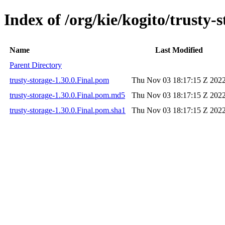
Index of /org/kie/kogito/trusty-s
Name
Last Modified
Parent Directory
trusty-storage-1.30.0.Final.pom
Thu Nov 03 18:17:15 Z 202
trusty-storage-1.30.0.Final.pom.md5
Thu Nov 03 18:17:15 Z 202
trusty-storage-1.30.0.Final.pom.sha1
Thu Nov 03 18:17:15 Z 202