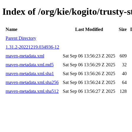
Index of /org/kie/kogito/trust
Name
Last Modified
Size
Parent Directory
1.31.2-20221219.034936-12
maven-metadata.xml
Sat Sep 06 13:56:23 Z 2025
609
maven-metadata.xml.md5
Sat Sep 06 13:56:29 Z 2025
32
maven-metadata.xml.sha1
Sat Sep 06 13:56:26 Z 2025
40
maven-metadata.xml.sha256
Sat Sep 06 13:56:24 Z 2025
64
maven-metadata.xml.sha512
Sat Sep 06 13:56:27 Z 2025
128