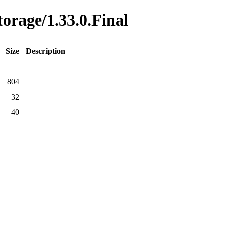
torage/1.33.0.Final
Size
Description
804
32
40