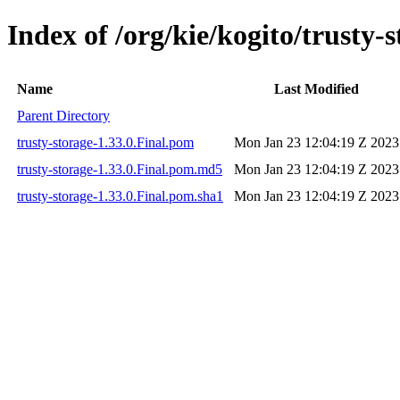
Index of /org/kie/kogito/trusty-s
Name
Last Modified
Parent Directory
trusty-storage-1.33.0.Final.pom
Mon Jan 23 12:04:19 Z 2023
trusty-storage-1.33.0.Final.pom.md5
Mon Jan 23 12:04:19 Z 2023
trusty-storage-1.33.0.Final.pom.sha1
Mon Jan 23 12:04:19 Z 2023