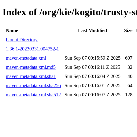
Index of /org/kie/kogito/trust
Name
Last Modified
Size
Parent Directory
1.36.1-20230331.004752-1
maven-metadata.xml
Sun Sep 07 00:15:59 Z 2025
607
maven-metadata.xml.md5
Sun Sep 07 00:16:11 Z 2025
32
maven-metadata.xml.sha1
Sun Sep 07 00:16:04 Z 2025
40
maven-metadata.xml.sha256
Sun Sep 07 00:16:01 Z 2025
64
maven-metadata.xml.sha512
Sun Sep 07 00:16:07 Z 2025
128