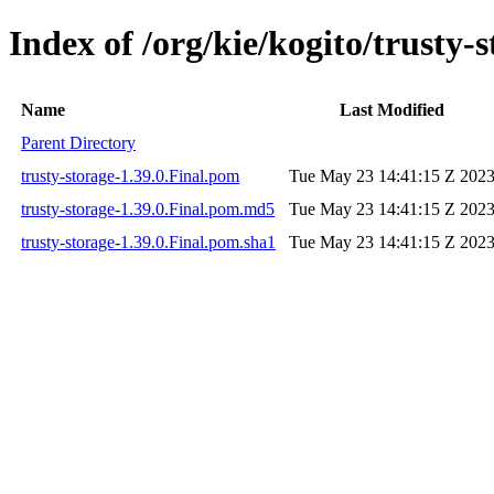
Index of /org/kie/kogito/trusty-s
Name
Last Modified
Parent Directory
trusty-storage-1.39.0.Final.pom
Tue May 23 14:41:15 Z 202
trusty-storage-1.39.0.Final.pom.md5
Tue May 23 14:41:15 Z 202
trusty-storage-1.39.0.Final.pom.sha1
Tue May 23 14:41:15 Z 202