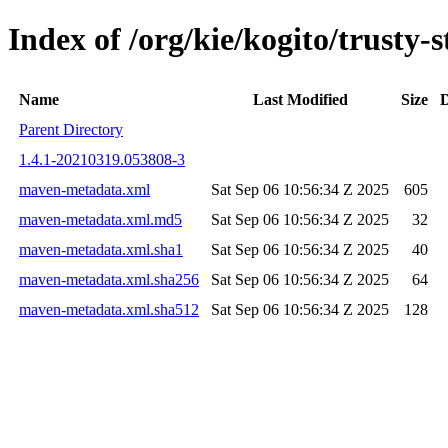
Index of /org/kie/kogito/trust
Name
Last Modified
Size
D
Parent Directory
1.4.1-20210319.053808-3
maven-metadata.xml
Sat Sep 06 10:56:34 Z 2025
605
maven-metadata.xml.md5
Sat Sep 06 10:56:34 Z 2025
32
maven-metadata.xml.sha1
Sat Sep 06 10:56:34 Z 2025
40
maven-metadata.xml.sha256
Sat Sep 06 10:56:34 Z 2025
64
maven-metadata.xml.sha512
Sat Sep 06 10:56:34 Z 2025
128