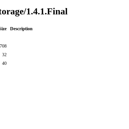
torage/1.4.1.Final
Size
Description
708
32
40