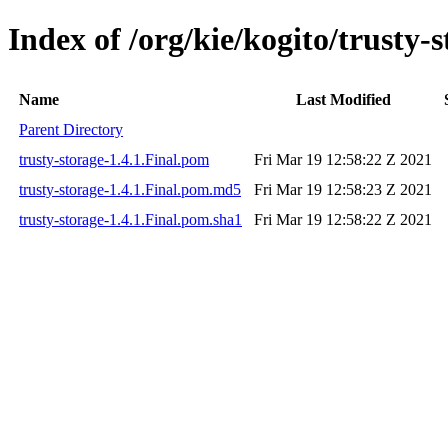
Index of /org/kie/kogito/trusty-s
Name
Last Modified
Parent Directory
trusty-storage-1.4.1.Final.pom
Fri Mar 19 12:58:22 Z 2021
trusty-storage-1.4.1.Final.pom.md5
Fri Mar 19 12:58:23 Z 2021
trusty-storage-1.4.1.Final.pom.sha1
Fri Mar 19 12:58:22 Z 2021