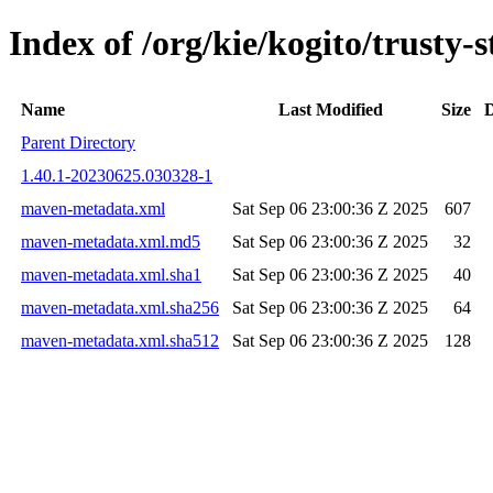
Index of /org/kie/kogito/trust
Name
Last Modified
Size
D
Parent Directory
1.40.1-20230625.030328-1
maven-metadata.xml
Sat Sep 06 23:00:36 Z 2025
607
maven-metadata.xml.md5
Sat Sep 06 23:00:36 Z 2025
32
maven-metadata.xml.sha1
Sat Sep 06 23:00:36 Z 2025
40
maven-metadata.xml.sha256
Sat Sep 06 23:00:36 Z 2025
64
maven-metadata.xml.sha512
Sat Sep 06 23:00:36 Z 2025
128