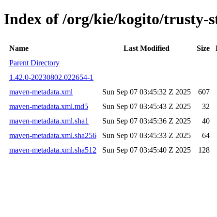
Index of /org/kie/kogito/trust
Name
Last Modified
Size
Parent Directory
1.42.0-20230802.022654-1
maven-metadata.xml
Sun Sep 07 03:45:32 Z 2025
607
maven-metadata.xml.md5
Sun Sep 07 03:45:43 Z 2025
32
maven-metadata.xml.sha1
Sun Sep 07 03:45:36 Z 2025
40
maven-metadata.xml.sha256
Sun Sep 07 03:45:33 Z 2025
64
maven-metadata.xml.sha512
Sun Sep 07 03:45:40 Z 2025
128