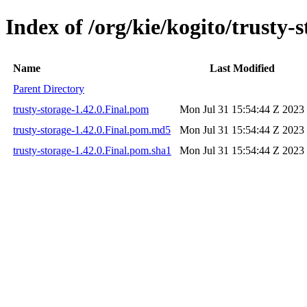
Index of /org/kie/kogito/trusty-s
Name
Last Modified
Parent Directory
trusty-storage-1.42.0.Final.pom
Mon Jul 31 15:54:44 Z 2023
trusty-storage-1.42.0.Final.pom.md5
Mon Jul 31 15:54:44 Z 2023
trusty-storage-1.42.0.Final.pom.sha1
Mon Jul 31 15:54:44 Z 2023