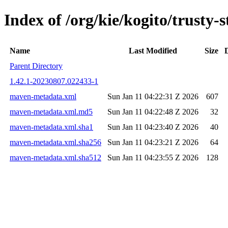
Index of /org/kie/kogito/trust
Name
Last Modified
Size
Parent Directory
1.42.1-20230807.022433-1
maven-metadata.xml
Sun Jan 11 04:22:31 Z 2026
607
maven-metadata.xml.md5
Sun Jan 11 04:22:48 Z 2026
32
maven-metadata.xml.sha1
Sun Jan 11 04:23:40 Z 2026
40
maven-metadata.xml.sha256
Sun Jan 11 04:23:21 Z 2026
64
maven-metadata.xml.sha512
Sun Jan 11 04:23:55 Z 2026
128