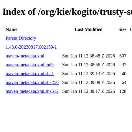
Index of /org/kie/kogito/trust
Name
Last Modified
Size
Parent Directory
1.43.0-20230817.002159-1
maven-metadata.xml
Sun Jan 11 12:38:48 Z 2026
607
maven-metadata.xml.md5
Sun Jan 11 12:38:56 Z 2026
32
maven-metadata.xml.sha1
Sun Jan 11 12:39:13 Z 2026
40
maven-metadata.xml.sha256
Sun Jan 11 12:39:08 Z 2026
64
maven-metadata.xml.sha512
Sun Jan 11 12:39:17 Z 2026
128