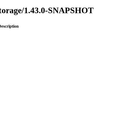
y-storage/1.43.0-SNAPSHOT
Description