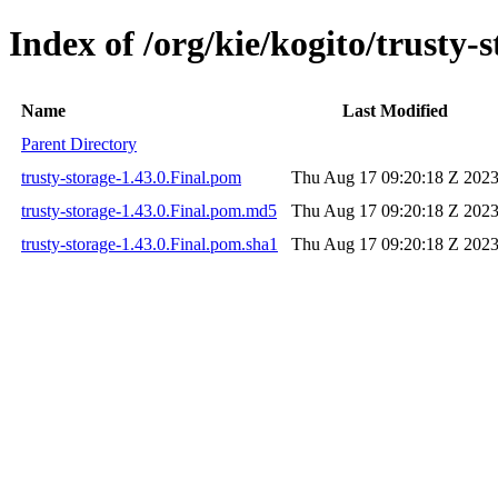
Index of /org/kie/kogito/trusty-s
Name
Last Modified
Parent Directory
trusty-storage-1.43.0.Final.pom
Thu Aug 17 09:20:18 Z 202
trusty-storage-1.43.0.Final.pom.md5
Thu Aug 17 09:20:18 Z 202
trusty-storage-1.43.0.Final.pom.sha1
Thu Aug 17 09:20:18 Z 202