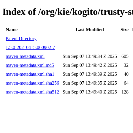
Index of /org/kie/kogito/trust
Name
Last Modified
Size
Parent Directory
1.5.0-20210415.060902-7
maven-metadata.xml
Sun Sep 07 13:49:34 Z 2025
605
maven-metadata.xml.md5
Sun Sep 07 13:49:42 Z 2025
32
maven-metadata.xml.sha1
Sun Sep 07 13:49:39 Z 2025
40
maven-metadata.xml.sha256
Sun Sep 07 13:49:35 Z 2025
64
maven-metadata.xml.sha512
Sun Sep 07 13:49:40 Z 2025
128