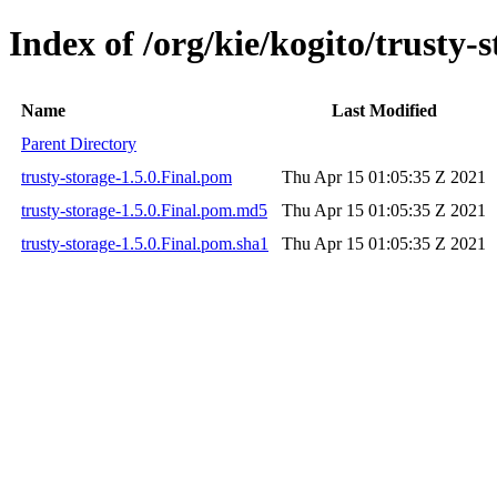
Index of /org/kie/kogito/trusty-s
Name
Last Modified
Parent Directory
trusty-storage-1.5.0.Final.pom
Thu Apr 15 01:05:35 Z 2021
trusty-storage-1.5.0.Final.pom.md5
Thu Apr 15 01:05:35 Z 2021
trusty-storage-1.5.0.Final.pom.sha1
Thu Apr 15 01:05:35 Z 2021