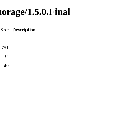
torage/1.5.0.Final
Size
Description
751
32
40