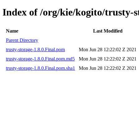
Index of /org/kie/kogito/trusty-s
Name
Last Modified
Parent Directory
trusty-storage-1.8.0.Final.pom
Mon Jun 28 12:22:02 Z 2021
trusty-storage-1.8.0.Final.pom.md5
Mon Jun 28 12:22:02 Z 2021
trusty-storage-1.8.0.Final.pom.sha1
Mon Jun 28 12:22:02 Z 2021