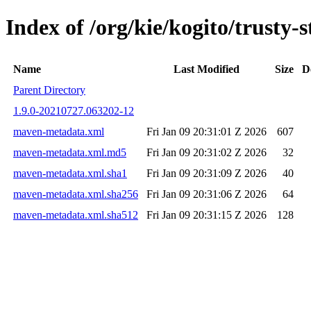
Index of /org/kie/kogito/trust
Name
Last Modified
Size
D
Parent Directory
1.9.0-20210727.063202-12
maven-metadata.xml
Fri Jan 09 20:31:01 Z 2026
607
maven-metadata.xml.md5
Fri Jan 09 20:31:02 Z 2026
32
maven-metadata.xml.sha1
Fri Jan 09 20:31:09 Z 2026
40
maven-metadata.xml.sha256
Fri Jan 09 20:31:06 Z 2026
64
maven-metadata.xml.sha512
Fri Jan 09 20:31:15 Z 2026
128