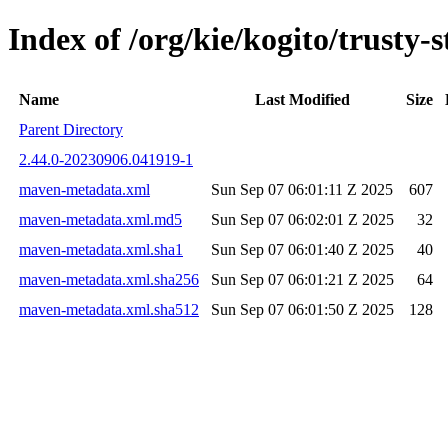
Index of /org/kie/kogito/trust
Name
Last Modified
Size
Parent Directory
2.44.0-20230906.041919-1
maven-metadata.xml
Sun Sep 07 06:01:11 Z 2025
607
maven-metadata.xml.md5
Sun Sep 07 06:02:01 Z 2025
32
maven-metadata.xml.sha1
Sun Sep 07 06:01:40 Z 2025
40
maven-metadata.xml.sha256
Sun Sep 07 06:01:21 Z 2025
64
maven-metadata.xml.sha512
Sun Sep 07 06:01:50 Z 2025
128