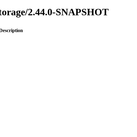
y-storage/2.44.0-SNAPSHOT
Description