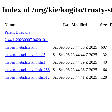
Index of /org/kie/kogito/trust
Name
Last Modified
Size
D
Parent Directory
2.44.1-20230907.042010-1
maven-metadata.xml
Sat Sep 06 23:44:35 Z 2025
607
maven-metadata.xml.md5
Sat Sep 06 23:44:44 Z 2025
32
maven-metadata.xml.sha1
Sat Sep 06 23:44:39 Z 2025
40
maven-metadata.xml.sha256
Sat Sep 06 23:44:36 Z 2025
64
maven-metadata.xml.sha512
Sat Sep 06 23:44:41 Z 2025
128