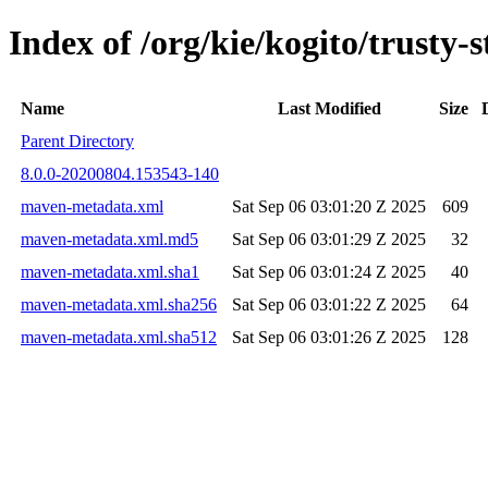
Index of /org/kie/kogito/trust
Name
Last Modified
Size
Parent Directory
8.0.0-20200804.153543-140
maven-metadata.xml
Sat Sep 06 03:01:20 Z 2025
609
maven-metadata.xml.md5
Sat Sep 06 03:01:29 Z 2025
32
maven-metadata.xml.sha1
Sat Sep 06 03:01:24 Z 2025
40
maven-metadata.xml.sha256
Sat Sep 06 03:01:22 Z 2025
64
maven-metadata.xml.sha512
Sat Sep 06 03:01:26 Z 2025
128