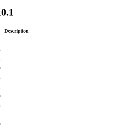
10.1
Description
3
2
0
3
2
0
8
2
0