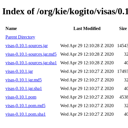
Index of /org/kie/kogito/visas/0.
Name
Last Modified
Size
Parent Directory
visas-0.10.1-sources.jar
Wed Apr 29 12:10:28 Z 2020
1454
visas-0.10.1-sources.jar.md5
Wed Apr 29 12:10:28 Z 2020
3
visas-0.10.1-sources.jar.sha1
Wed Apr 29 12:10:28 Z 2020
4
visas-0.10.1.jar
Wed Apr 29 12:10:27 Z 2020
1749
visas-0.10.1.jar.md5
Wed Apr 29 12:10:27 Z 2020
3
visas-0.10.1.jar.sha1
Wed Apr 29 12:10:27 Z 2020
4
visas-0.10.1.pom
Wed Apr 29 12:10:27 Z 2020
453
visas-0.10.1.pom.md5
Wed Apr 29 12:10:27 Z 2020
3
visas-0.10.1.pom.sha1
Wed Apr 29 12:10:27 Z 2020
4