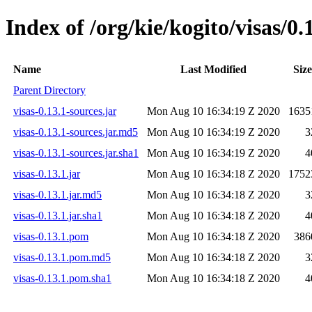
Index of /org/kie/kogito/visas/0.
Name
Last Modified
Size
Parent Directory
visas-0.13.1-sources.jar
Mon Aug 10 16:34:19 Z 2020
1635
visas-0.13.1-sources.jar.md5
Mon Aug 10 16:34:19 Z 2020
3
visas-0.13.1-sources.jar.sha1
Mon Aug 10 16:34:19 Z 2020
4
visas-0.13.1.jar
Mon Aug 10 16:34:18 Z 2020
1752
visas-0.13.1.jar.md5
Mon Aug 10 16:34:18 Z 2020
3
visas-0.13.1.jar.sha1
Mon Aug 10 16:34:18 Z 2020
4
visas-0.13.1.pom
Mon Aug 10 16:34:18 Z 2020
386
visas-0.13.1.pom.md5
Mon Aug 10 16:34:18 Z 2020
3
visas-0.13.1.pom.sha1
Mon Aug 10 16:34:18 Z 2020
4