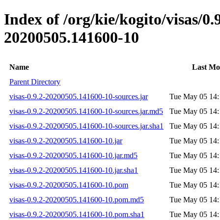
Index of /org/kie/kogito/visas/
20200505.141600-10
Name
Last Mo
Parent Directory
visas-0.9.2-20200505.141600-10-sources.jar
Tue May 05 14:
visas-0.9.2-20200505.141600-10-sources.jar.md5
Tue May 05 14:
visas-0.9.2-20200505.141600-10-sources.jar.sha1
Tue May 05 14:
visas-0.9.2-20200505.141600-10.jar
Tue May 05 14:
visas-0.9.2-20200505.141600-10.jar.md5
Tue May 05 14:
visas-0.9.2-20200505.141600-10.jar.sha1
Tue May 05 14:
visas-0.9.2-20200505.141600-10.pom
Tue May 05 14:
visas-0.9.2-20200505.141600-10.pom.md5
Tue May 05 14:
visas-0.9.2-20200505.141600-10.pom.sha1
Tue May 05 14: