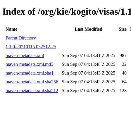
Index of /org/kie/kogito/visas
Name
Last Modified
Size
Parent Directory
1.1.0-20210115.032512-25
maven-metadata.xml
Sun Sep 07 04:13:41 Z 2025
987
maven-metadata.xml.md5
Sun Sep 07 04:13:48 Z 2025
32
maven-metadata.xml.sha1
Sun Sep 07 04:13:43 Z 2025
40
maven-metadata.xml.sha256
Sun Sep 07 04:13:42 Z 2025
64
maven-metadata.xml.sha512
Sun Sep 07 04:13:46 Z 2025
128