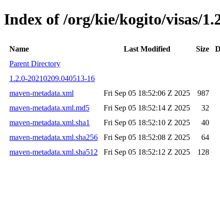
Index of /org/kie/kogito/visas
Name
Last Modified
Size
D
Parent Directory
1.2.0-20210209.040513-16
maven-metadata.xml
Fri Sep 05 18:52:06 Z 2025
987
maven-metadata.xml.md5
Fri Sep 05 18:52:14 Z 2025
32
maven-metadata.xml.sha1
Fri Sep 05 18:52:10 Z 2025
40
maven-metadata.xml.sha256
Fri Sep 05 18:52:08 Z 2025
64
maven-metadata.xml.sha512
Fri Sep 05 18:52:12 Z 2025
128