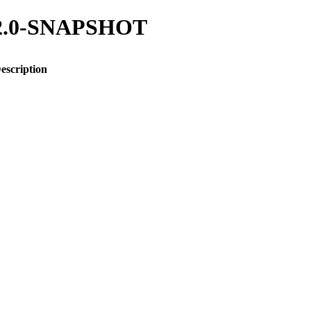
/1.2.0-SNAPSHOT
escription