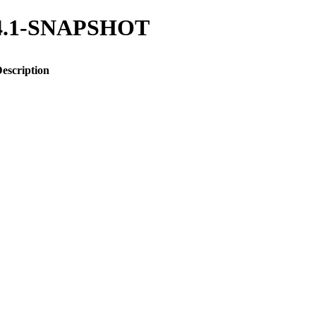
/1.4.1-SNAPSHOT
escription