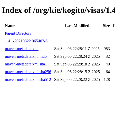
Index of /org/kie/kogito/visas
Name
Last Modified
Size
D
Parent Directory
1.4.1-20210322.065402-6
maven-metadata.xml
Sat Sep 06 22:28:11 Z 2025
983
maven-metadata.xml.md5
Sat Sep 06 22:28:24 Z 2025
32
maven-metadata.xml.sha1
Sat Sep 06 22:28:18 Z 2025
40
maven-metadata.xml.sha256
Sat Sep 06 22:28:15 Z 2025
64
maven-metadata.xml.sha512
Sat Sep 06 22:28:22 Z 2025
128