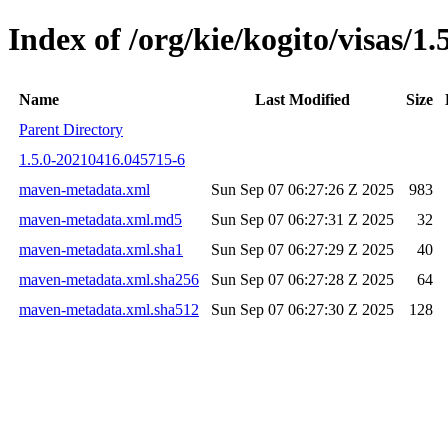
Index of /org/kie/kogito/visas
Name
Last Modified
Size
Parent Directory
1.5.0-20210416.045715-6
maven-metadata.xml
Sun Sep 07 06:27:26 Z 2025
983
maven-metadata.xml.md5
Sun Sep 07 06:27:31 Z 2025
32
maven-metadata.xml.sha1
Sun Sep 07 06:27:29 Z 2025
40
maven-metadata.xml.sha256
Sun Sep 07 06:27:28 Z 2025
64
maven-metadata.xml.sha512
Sun Sep 07 06:27:30 Z 2025
128