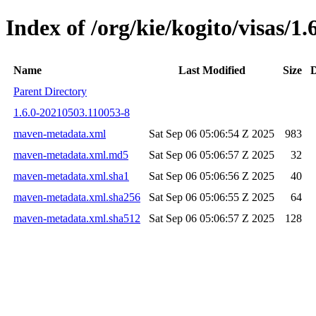
Index of /org/kie/kogito/visas
Name
Last Modified
Size
D
Parent Directory
1.6.0-20210503.110053-8
maven-metadata.xml
Sat Sep 06 05:06:54 Z 2025
983
maven-metadata.xml.md5
Sat Sep 06 05:06:57 Z 2025
32
maven-metadata.xml.sha1
Sat Sep 06 05:06:56 Z 2025
40
maven-metadata.xml.sha256
Sat Sep 06 05:06:55 Z 2025
64
maven-metadata.xml.sha512
Sat Sep 06 05:06:57 Z 2025
128