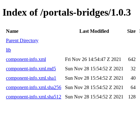
Index of /portals-bridges/1.0.3
Name
Last Modified
Size
Parent Directory
lib
component-info.xml
Fri Nov 26 14:54:47 Z 2021
642
component-info.xml.md5
Sun Nov 28 15:54:52 Z 2021
32
component-info.xml.sha1
Sun Nov 28 15:54:52 Z 2021
40
component-info.xml.sha256
Sun Nov 28 15:54:52 Z 2021
64
component-info.xml.sha512
Sun Nov 28 15:54:52 Z 2021
128