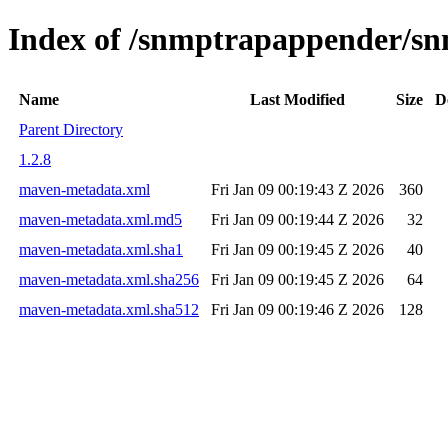
Index of /snmptrapappender/
Name
Last Modified
Size
D
Parent Directory
1.2.8
maven-metadata.xml
Fri Jan 09 00:19:43 Z 2026
360
maven-metadata.xml.md5
Fri Jan 09 00:19:44 Z 2026
32
maven-metadata.xml.sha1
Fri Jan 09 00:19:45 Z 2026
40
maven-metadata.xml.sha256
Fri Jan 09 00:19:45 Z 2026
64
maven-metadata.xml.sha512
Fri Jan 09 00:19:46 Z 2026
128