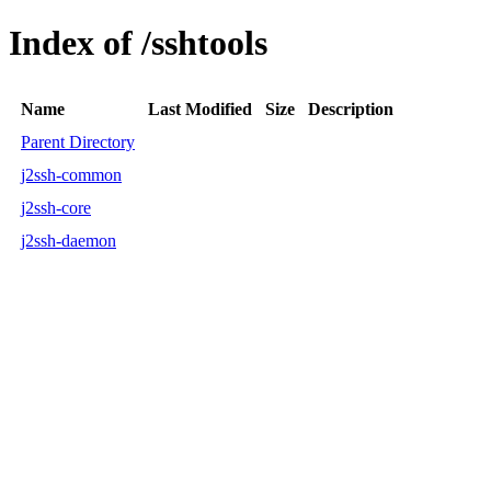
Index of /sshtools
Name
Last Modified
Size
Description
Parent Directory
j2ssh-common
j2ssh-core
j2ssh-daemon