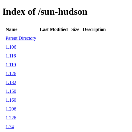
Index of /sun-hudson
Name
Last Modified
Size
Description
Parent Directory
1.106
1.116
1.119
1.126
1.132
1.150
1.160
1.206
1.226
1.74