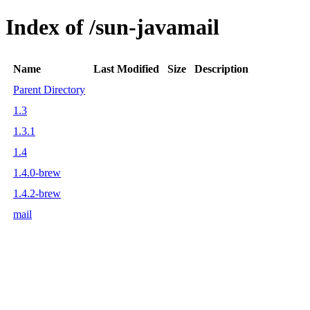
Index of /sun-javamail
Name
Last Modified
Size
Description
Parent Directory
1.3
1.3.1
1.4
1.4.0-brew
1.4.2-brew
mail