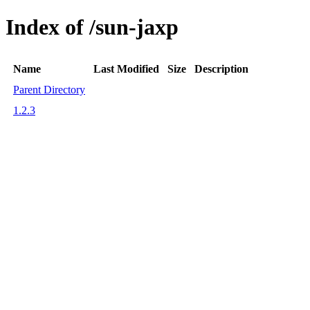
Index of /sun-jaxp
Name
Last Modified
Size
Description
Parent Directory
1.2.3