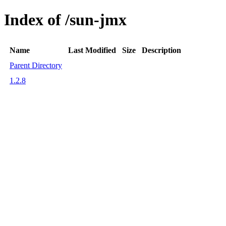
Index of /sun-jmx
Name
Last Modified
Size
Description
Parent Directory
1.2.8