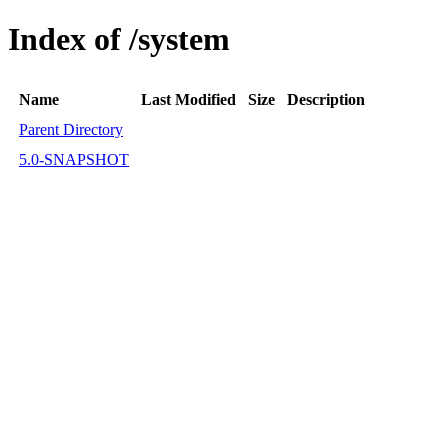
Index of /system
Name
Last Modified
Size
Description
Parent Directory
5.0-SNAPSHOT