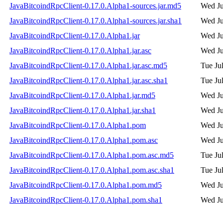
JavaBitcoindRpcClient-0.17.0.Alpha1-sources.jar.md5
Wed Ju
JavaBitcoindRpcClient-0.17.0.Alpha1-sources.jar.sha1
Wed Ju
JavaBitcoindRpcClient-0.17.0.Alpha1.jar
Wed Ju
JavaBitcoindRpcClient-0.17.0.Alpha1.jar.asc
Wed Ju
JavaBitcoindRpcClient-0.17.0.Alpha1.jar.asc.md5
Tue Ju
JavaBitcoindRpcClient-0.17.0.Alpha1.jar.asc.sha1
Tue Ju
JavaBitcoindRpcClient-0.17.0.Alpha1.jar.md5
Wed Ju
JavaBitcoindRpcClient-0.17.0.Alpha1.jar.sha1
Wed Ju
JavaBitcoindRpcClient-0.17.0.Alpha1.pom
Wed Ju
JavaBitcoindRpcClient-0.17.0.Alpha1.pom.asc
Wed Ju
JavaBitcoindRpcClient-0.17.0.Alpha1.pom.asc.md5
Tue Ju
JavaBitcoindRpcClient-0.17.0.Alpha1.pom.asc.sha1
Tue Ju
JavaBitcoindRpcClient-0.17.0.Alpha1.pom.md5
Wed Ju
JavaBitcoindRpcClient-0.17.0.Alpha1.pom.sha1
Wed Ju