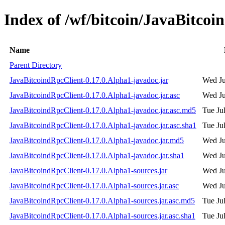
Index of /wf/bitcoin/JavaBitcoi
Name
Parent Directory
JavaBitcoindRpcClient-0.17.0.Alpha1-javadoc.jar
Wed Ju
JavaBitcoindRpcClient-0.17.0.Alpha1-javadoc.jar.asc
Wed Ju
JavaBitcoindRpcClient-0.17.0.Alpha1-javadoc.jar.asc.md5
Tue Ju
JavaBitcoindRpcClient-0.17.0.Alpha1-javadoc.jar.asc.sha1
Tue Ju
JavaBitcoindRpcClient-0.17.0.Alpha1-javadoc.jar.md5
Wed Ju
JavaBitcoindRpcClient-0.17.0.Alpha1-javadoc.jar.sha1
Wed Ju
JavaBitcoindRpcClient-0.17.0.Alpha1-sources.jar
Wed Ju
JavaBitcoindRpcClient-0.17.0.Alpha1-sources.jar.asc
Wed Ju
JavaBitcoindRpcClient-0.17.0.Alpha1-sources.jar.asc.md5
Tue Ju
JavaBitcoindRpcClient-0.17.0.Alpha1-sources.jar.asc.sha1
Tue Ju