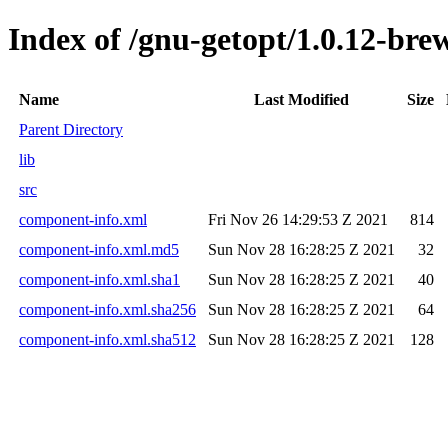
Index of /gnu-getopt/1.0.12-bre
Name
Last Modified
Size
Parent Directory
lib
src
component-info.xml
Fri Nov 26 14:29:53 Z 2021
814
component-info.xml.md5
Sun Nov 28 16:28:25 Z 2021
32
component-info.xml.sha1
Sun Nov 28 16:28:25 Z 2021
40
component-info.xml.sha256
Sun Nov 28 16:28:25 Z 2021
64
component-info.xml.sha512
Sun Nov 28 16:28:25 Z 2021
128