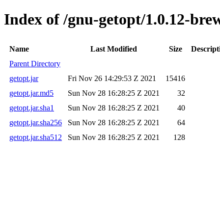
Index of /gnu-getopt/1.0.12-brew
Name
Last Modified
Size
Descript
Parent Directory
getopt.jar
Fri Nov 26 14:29:53 Z 2021
15416
getopt.jar.md5
Sun Nov 28 16:28:25 Z 2021
32
getopt.jar.sha1
Sun Nov 28 16:28:25 Z 2021
40
getopt.jar.sha256
Sun Nov 28 16:28:25 Z 2021
64
getopt.jar.sha512
Sun Nov 28 16:28:25 Z 2021
128