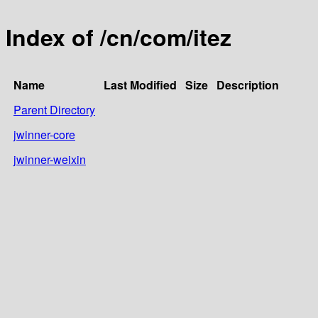
Index of /cn/com/itez
Name
Last Modified
Size
Description
Parent Directory
jwinner-core
jwinner-weixin