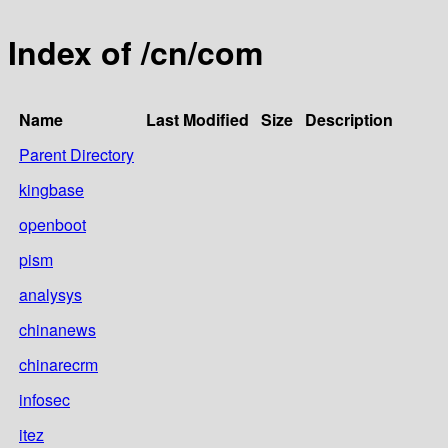
Index of /cn/com
Name
Last Modified
Size
Description
Parent Directory
kingbase
openboot
pism
analysys
chinanews
chinarecrm
infosec
itez