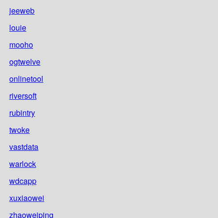
jeeweb
louie
mooho
ogtwelve
onlinetool
riversoft
rubintry
twoke
vastdata
warlock
wdcapp
xuxiaowei
zhaoweiping