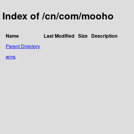
Index of /cn/com/mooho
Name
Last Modified
Size
Description
Parent Directory
wms