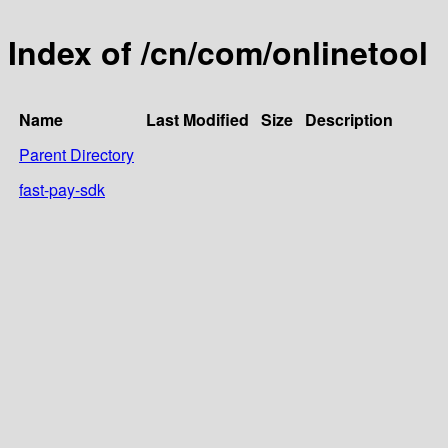
Index of /cn/com/onlinetool
Name
Last Modified
Size
Description
Parent Directory
fast-pay-sdk