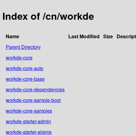
Index of /cn/workde
Name
Last Modified
Size
Descript
Parent Directory
workde-core
workde-core-auto
workde-core-base
workde-core-dependencies
workde-core-sample-boot
workde-core-samples
workde-starter-admin
workde-starter-alisms