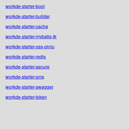
workde-starter-boot
workde-starter-builder
workde-starter-cache
workde-starter-mybatis-tk
workde-starter-oss-qiniu
workde-starter-redis
workde-starter-secure
workde-starter-sms
workde-starter-swagger
workde-starter-token