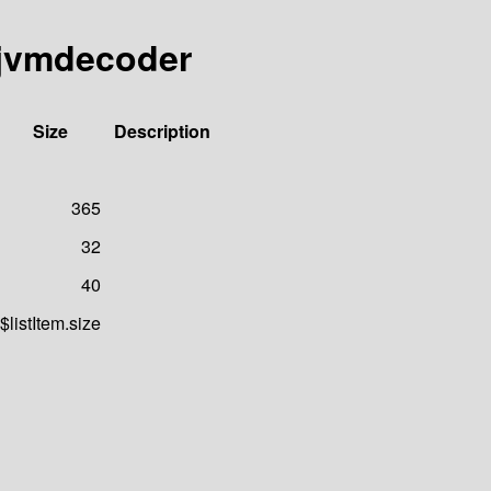
-jvmdecoder
Size
Description
365
32
40
$listItem.size