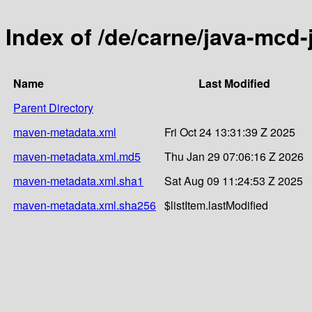
Index of /de/carne/java-mcd
Name
Last Modified
Parent Directory
maven-metadata.xml
Fri Oct 24 13:31:39 Z 2025
maven-metadata.xml.md5
Thu Jan 29 07:06:16 Z 2026
maven-metadata.xml.sha1
Sat Aug 09 11:24:53 Z 2025
maven-metadata.xml.sha256
$listItem.lastModified