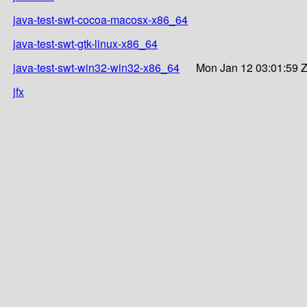
java-test-swt-cocoa-macosx-x86_64
java-test-swt-gtk-linux-x86_64
java-test-swt-win32-win32-x86_64
Mon Jan 12 03:01:59 
jfx