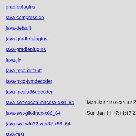
gradleplugins
java-compression
java-default
java-gradle-plugins
java-gradleplugins
java-jfx
java-mcd-default
java-mcd-jvmdecoder
java-mcd-x86decoder
java-swt-cocoa-macosx-x86_64
Mon Jan 12 07:21:32 
java-swt-gtk-linux-x86_64
Sun Jan 11 17:11:17 
java-swt-win32-win32-x86_64
java-test