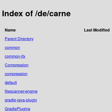
Index of /de/carne
Name
Last Modified
Parent Directory
common
common-jfx
Compression
compression
default
filescanner-engine
gradle-java-plugin
GradlePlugins