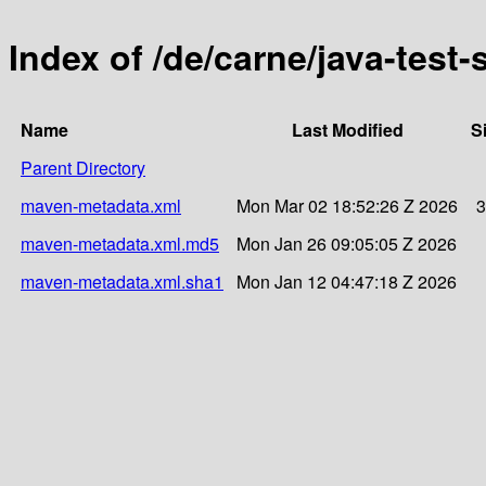
Index of /de/carne/java-test
Name
Last Modified
S
Parent Directory
maven-metadata.xml
Mon Mar 02 18:52:26 Z 2026
3
maven-metadata.xml.md5
Mon Jan 26 09:05:05 Z 2026
maven-metadata.xml.sha1
Mon Jan 12 04:47:18 Z 2026