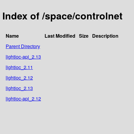
Index of /space/controlnet
Name
Last Modified
Size
Description
Parent Directory
lightioc-api_2.13
lightioc_2.11
lightioc_2.12
lightioc_2.13
lightioc-api_2.12