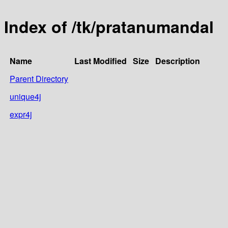
Index of /tk/pratanumandal
Name
Last Modified
Size
Description
Parent Directory
unique4j
expr4j