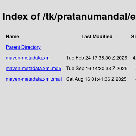
Index of /tk/pratanumandal/e
Name
Last Modified
Si
Parent Directory
maven-metadata.xml
Tue Feb 24 17:35:30 Z 2026
4
maven-metadata.xml.md5
Tue Sep 16 14:30:33 Z 2025
maven-metadata.xml.sha1
Sat Aug 16 01:41:36 Z 2025